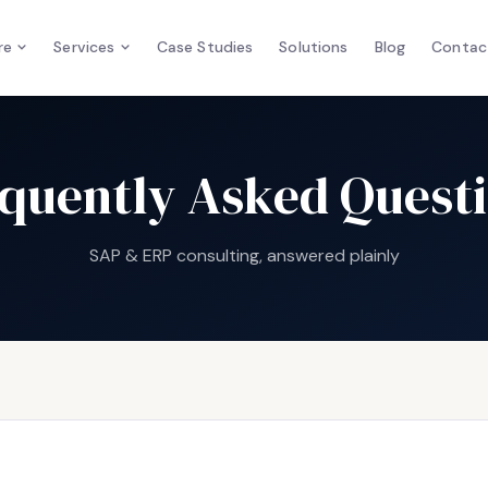
re
Services
Case Studies
Solutions
Blog
Contac
quently Asked Quest
SAP & ERP consulting, answered plainly