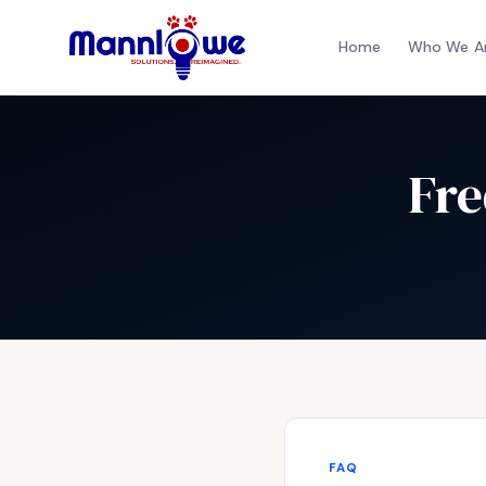
Home
Who We A
Fre
FAQ