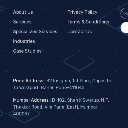
About Us
Privacy Policy
Services
Terms & Conditions
Specialized Services
Contact Us
 —
Industries
Case Studies
Pune Address :
32 Insignia, 1st Floor, Opposite
To Westport, Baner, Pune-411045
Mumbai Address :
B-102, Shanti Swarup, N.P.
Thakkar Road, Vile Parle (East), Mumbai-
400057