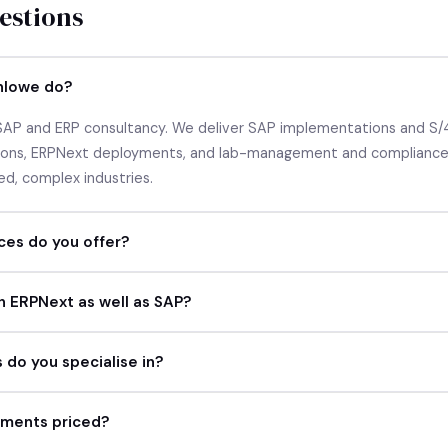
stions
nlowe do?
 SAP and ERP consultancy. We deliver SAP implementations and S/
tions, ERPNext deployments, and lab-management and compliance 
ed, complex industries.
ces do you offer?
h ERPNext as well as SAP?
 do you specialise in?
ments priced?