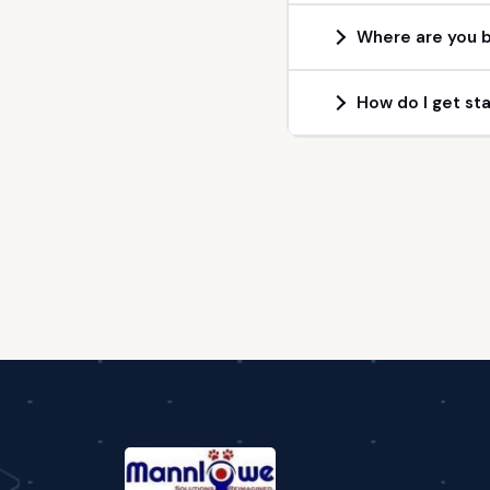
Where are you b
How do I get st