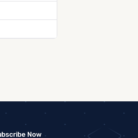
ubscribe Now