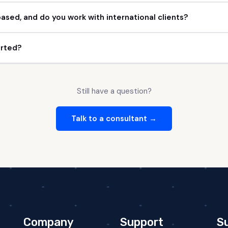
ased, and do you work with international clients?
arted?
Still have a question?
Talk to a consultant →
Company
Support
S