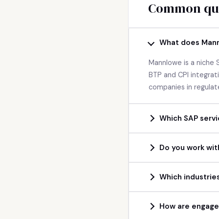
Common que
What does Man
Mannlowe is a niche
BTP and CPI integra
companies in regulat
Which SAP servi
Do you work wit
Which industries
How are engage