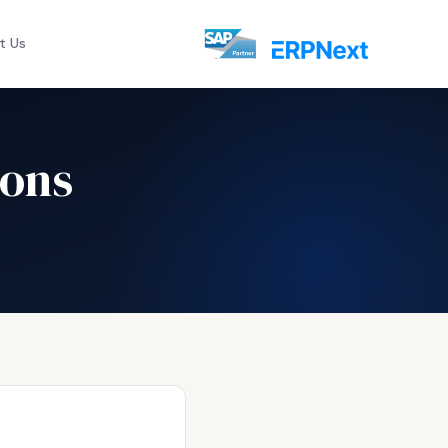
t Us
ions