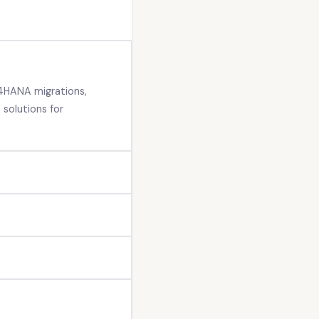
4HANA migrations,
solutions for