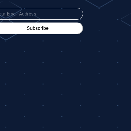
Subscribe