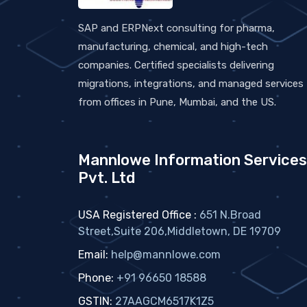
SAP and ERPNext consulting for pharma,
manufacturing, chemical, and high-tech
companies. Certified specialists delivering
migrations, integrations, and managed services
from offices in Pune, Mumbai, and the US.
Mannlowe Information Services
Pvt. Ltd
USA Registered Office :
651 N.Broad
Street,Suite 206,Middletown, DE 19709
Email:
help@mannlowe.com
Phone:
+91 96650 18588
GSTIN:
27AAGCM6517K1Z5