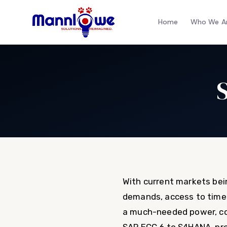
Home
Who We A
With current markets bei
demands, access to timely
a much-needed power, co