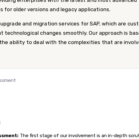
viding enterprises with the latest and most advanced 
s for older versions and legacy applications.
upgrade and migration services for SAP, which are cus
t technological changes smoothly. Our approach is bas
he ability to deal with the complexities that are involv
essment
t
ssment:
The first stage of our involvement is an in-depth scrut