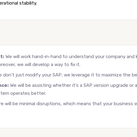
ational stability.
t:
We will work hand-in-hand to understand your company and
reover, we will develop a way to fix it.
 don't just modify your SAP; we leverage it to maximize the be
nce:
We will be assisting whether it's a SAP version upgrade o
stem operates better.
e will be minimal disruptions, which means that your business wi