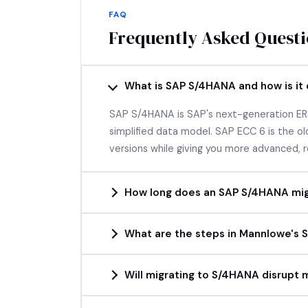
FAQ
Frequently Asked Quest
What is SAP S/4HANA and how is it
SAP S/4HANA is SAP's next-generation ERP
simplified data model. SAP ECC 6 is the 
versions while giving you more advanced, r
How long does an SAP S/4HANA mig
What are the steps in Mannlowe's
Will migrating to S/4HANA disrupt 