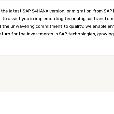
o the latest SAP S4HANA version, or migration from SA
r to assist you in implementing technological transform
d the unwavering commitment to quality, we enable ent
return for the investments in SAP technologies, growin