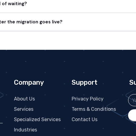
of waiting?
er the migration goes live?
Company
Support
S
About Us
Privacy Policy
Services
Terms & Conditions
Specialized Services
Contact Us
 —
Industries