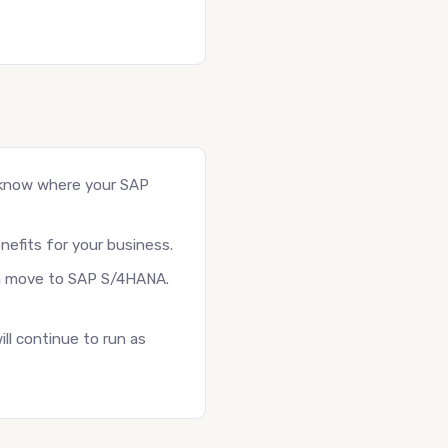
 know where your SAP
nefits for your business.
r a move to SAP S/4HANA.
ll continue to run as