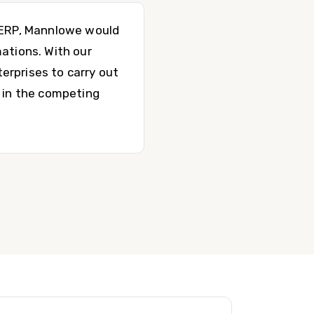
P ERP, Mannlowe would
ations. With our
erprises to carry out
g in the competing