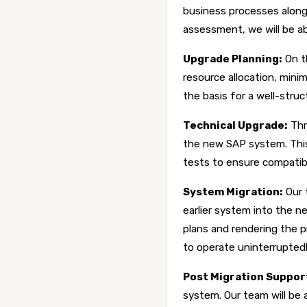
business processes along
assessment, we will be ab
Upgrade Planning:
On t
resource allocation, min
the basis for a well-str
Technical Upgrade:
Thr
the new SAP system. This
tests to ensure compatibil
System Migration:
Our 
earlier system into the n
plans and rendering the 
to operate uninterruptedl
Post Migration Suppor
system. Our team will be a