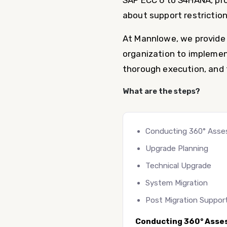
SAP ECC 6 to S4HANA, pro
about support restriction
At Mannlowe, we provide 
organization to implemen
thorough execution, and t
What are the steps?
Conducting 360° Ass
Upgrade Planning
Technical Upgrade
System Migration
Post Migration Suppor
Conducting 360° Asse