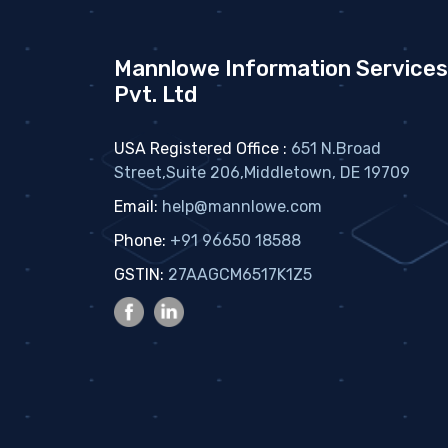
Mannlowe Information Services
Pvt. Ltd
USA Registered Office :
651 N.Broad
Street,Suite 206,Middletown, DE 19709
Email:
help@mannlowe.com
Phone:
+91 96650 18588
GSTIN:
27AAGCM6517K1Z5