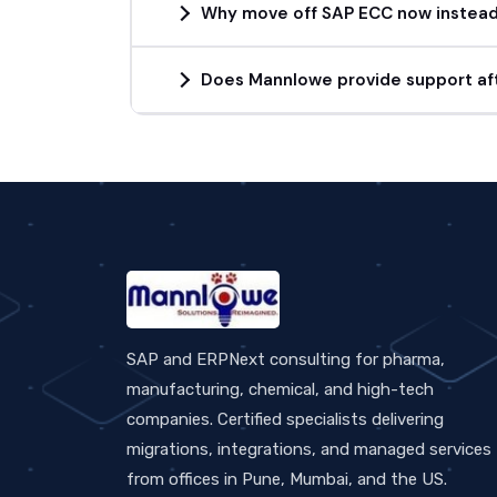
Why move off SAP ECC now instead 
Does Mannlowe provide support aft
SAP and ERPNext consulting for pharma,
manufacturing, chemical, and high-tech
companies. Certified specialists delivering
migrations, integrations, and managed services
from offices in Pune, Mumbai, and the US.