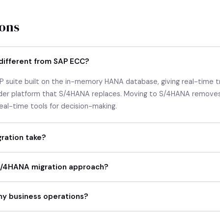
ions
 different from SAP ECC?
 suite built on the in-memory HANA database, giving real-time tr
older platform that S/4HANA replaces. Moving to S/4HANA removes
eal-time tools for decision-making.
ration take?
 S/4HANA migration approach?
my business operations?