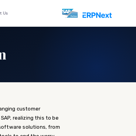
t Us
n
hanging customer
AP, realizing this to be
oftware solutions, from