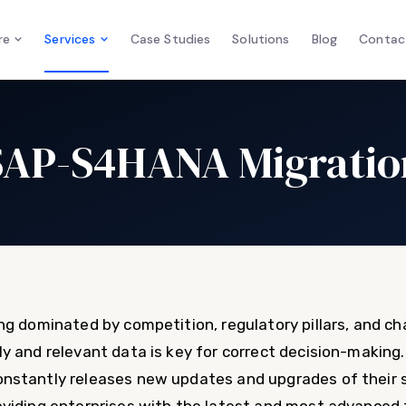
re
Services
Case Studies
Solutions
Blog
Contac
SAP-S4HANA Migratio
ng dominated by competition, regulatory pillars, and c
 and relevant data is key for correct decision-making. S
nstantly releases new updates and upgrades of their s