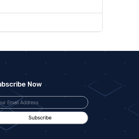
ubscribe Now
Subscribe