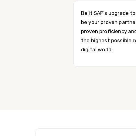
Be it SAP’s upgrade t
be your proven partne
proven proficiency an
the highest possible 
digital world.