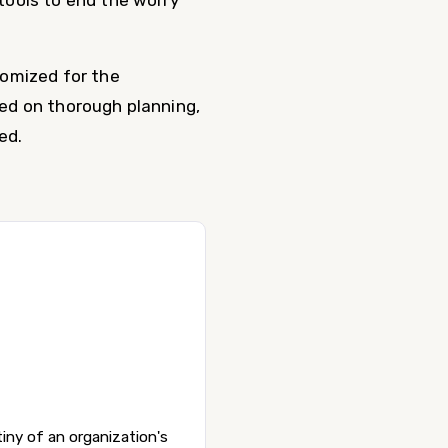
tools to end the worry
tomized for the
ed on thorough planning,
ed.
iny of an organization's