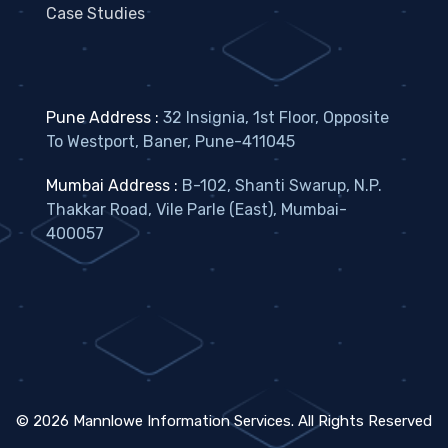
Case Studies
Pune Address :
32 Insignia, 1st Floor, Opposite
To Westport, Baner, Pune-411045
Mumbai Address :
B-102, Shanti Swarup, N.P.
Thakkar Road, Vile Parle (East), Mumbai-
400057
©
2026
Mannlowe Information Services. All Rights Reserved