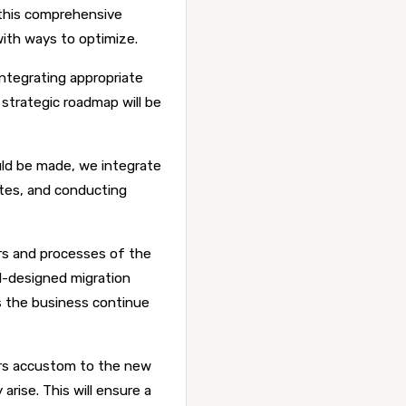
 this comprehensive
with ways to optimize.
ntegrating appropriate
strategic roadmap will be
ld be made, we integrate
tes, and conducting
rs and processes of the
l-designed migration
s the business continue
ers accustom to the new
arise. This will ensure a