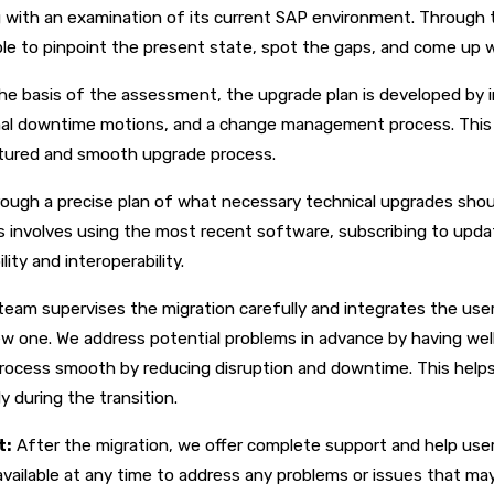
 with an examination of its current SAP environment. Through
le to pinpoint the present state, spot the gaps, and come up 
he basis of the assessment, the upgrade plan is developed by i
imal downtime motions, and a change management process. This 
uctured and smooth upgrade process.
ough a precise plan of what necessary technical upgrades shou
 involves using the most recent software, subscribing to upda
ity and interoperability.
team supervises the migration carefully and integrates the use
ew one. We address potential problems in advance by having wel
process smooth by reducing disruption and downtime. This help
y during the transition.
t:
After the migration, we offer complete support and help us
vailable at any time to address any problems or issues that may 