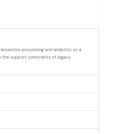
ansaction processing and analytics on a
 the support constraints of legacy