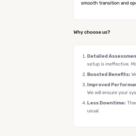
smooth transition and oper
Why choose us?
Detailed Assessmen
setup is ineffective. Mo
Boosted Benefits:
We
Improved Performa
We will ensure your sy
Less Downtime:
Ther
usual.